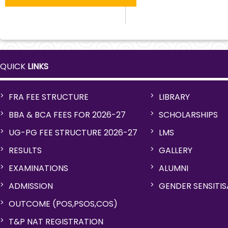
QUICK
LINKS
FRA FEE STRUCTURE
LIBRARY
BBA & BCA FEES FOR 2026-27
SCHOLARSHIPS
UG-PG FEE STRUCTURE 2026-27
LMS
RESULTS
GALLERY
EXAMINATIONS
ALUMNI
ADMISSION
GENDER SENSITI
OUTCOME (POS,PSOS,COS)
T&P NAT REGISTRATION