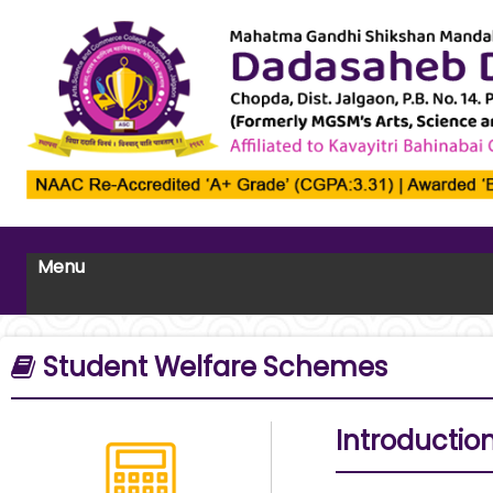
Menu
Student Welfare Schemes
Introductio