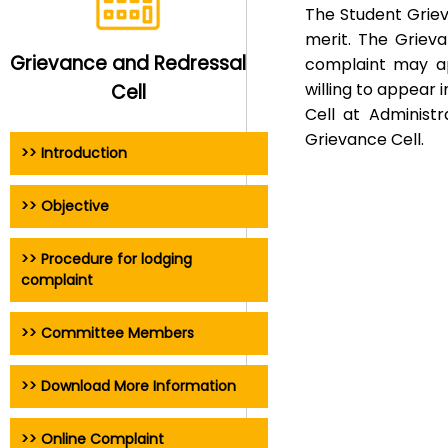
The Student Griev
merit. The Grieva
Grievance and Redressal
complaint may ap
willing to appear 
Cell
Cell at Administ
Grievance Cell.
>> Introduction
>> Objective
>> Procedure for lodging
complaint
>> Committee Members
>> Download More Information
>> Online Complaint