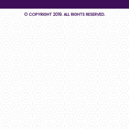
© COPYRIGHT 2019. ALL RIGHTS RESERVED.