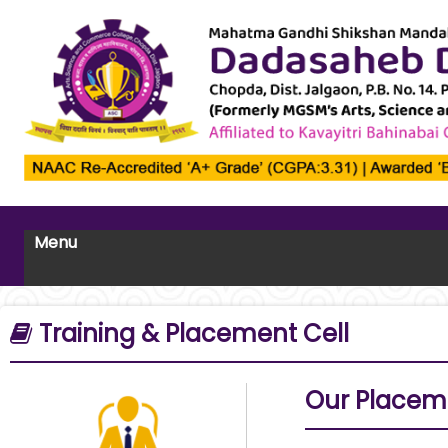
Menu
Training & Placement Cell
Our Placem