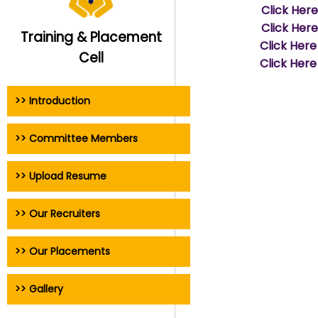
Click Her
Click Her
Training & Placement
Click Here
Cell
Click Here
>> Introduction
>> Committee Members
>> Upload Resume
>> Our Recruiters
>> Our Placements
>> Gallery