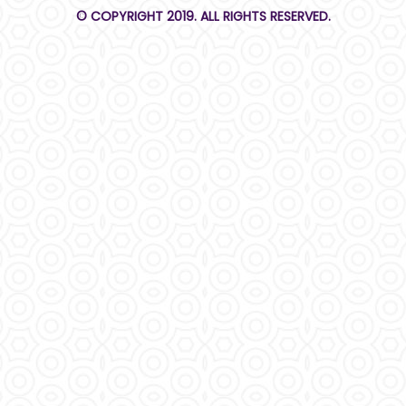
© COPYRIGHT 2019. ALL RIGHTS RESERVED.