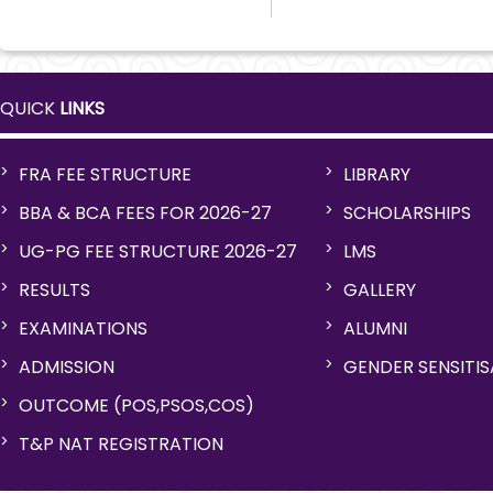
QUICK
LINKS
FRA FEE STRUCTURE
LIBRARY
BBA & BCA FEES FOR 2026-27
SCHOLARSHIPS
UG-PG FEE STRUCTURE 2026-27
LMS
RESULTS
GALLERY
EXAMINATIONS
ALUMNI
ADMISSION
GENDER SENSITI
OUTCOME (POS,PSOS,COS)
T&P NAT REGISTRATION